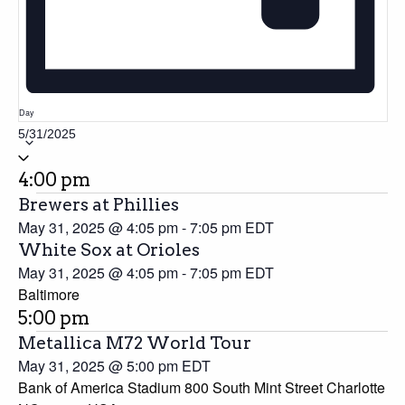
Day
5/31/2025
Select
date.
4:00 pm
Brewers at Phillies
May 31, 2025 @ 4:05 pm
-
7:05 pm
EDT
White Sox at Orioles
May 31, 2025 @ 4:05 pm
-
7:05 pm
EDT
Baltimore
5:00 pm
Metallica M72 World Tour
May 31, 2025 @ 5:00 pm
EDT
Bank of America Stadium 800 South Mint Street Charlotte