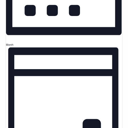
Month