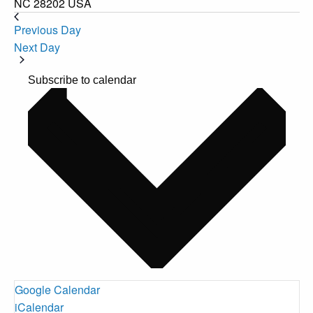
NC 28202 USA
Previous Day
Next Day
Subscribe to calendar
Google Calendar
iCalendar