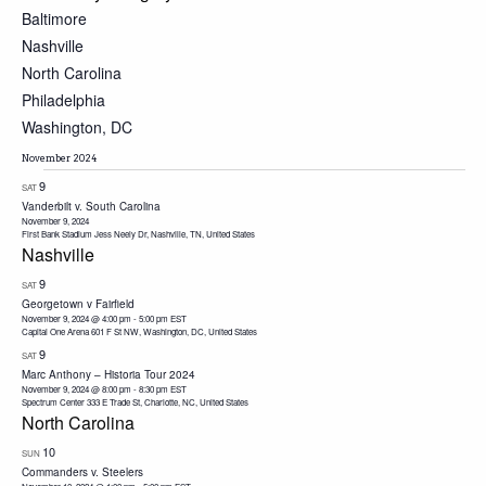
Baltimore
Nashville
North Carolina
Philadelphia
Washington, DC
November 2024
9
SAT
Vanderbilt v. South Carolina
November 9, 2024
First Bank Stadium
Jess Neely Dr, Nashville, TN, United States
Nashville
9
SAT
Georgetown v Fairfield
November 9, 2024 @ 4:00 pm
-
5:00 pm
EST
Capital One Arena
601 F St NW, Washington, DC, United States
9
SAT
Marc Anthony – Historia Tour 2024
November 9, 2024 @ 8:00 pm
-
8:30 pm
EST
Spectrum Center
333 E Trade St, Charlotte, NC, United States
North Carolina
10
SUN
Commanders v. Steelers