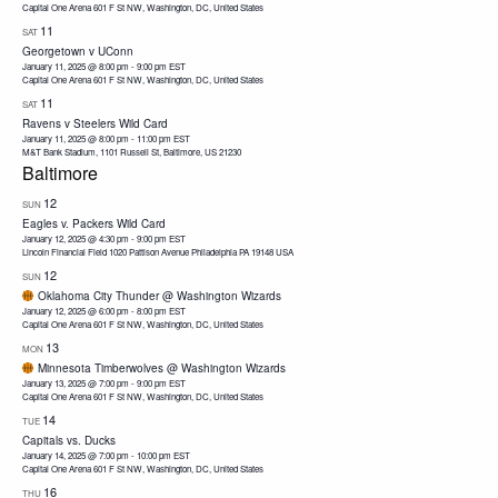
Capital One Arena
601 F St NW, Washington, DC, United States
11
SAT
Georgetown v UConn
January 11, 2025 @ 8:00 pm
-
9:00 pm
EST
Capital One Arena
601 F St NW, Washington, DC, United States
11
SAT
Ravens v Steelers Wild Card
January 11, 2025 @ 8:00 pm
-
11:00 pm
EST
M&T Bank Stadium, 1101 Russell St, Baltimore, US 21230
Baltimore
12
SUN
Eagles v. Packers Wild Card
January 12, 2025 @ 4:30 pm
-
9:00 pm
EST
Lincoln Financial Field 1020 Pattison Avenue Philadelphia PA 19148 USA
12
SUN
Oklahoma City Thunder @ Washington Wizards
January 12, 2025 @ 6:00 pm
-
8:00 pm
EST
Capital One Arena
601 F St NW, Washington, DC, United States
13
MON
Minnesota Timberwolves @ Washington Wizards
January 13, 2025 @ 7:00 pm
-
9:00 pm
EST
Capital One Arena
601 F St NW, Washington, DC, United States
14
TUE
Capitals vs. Ducks
January 14, 2025 @ 7:00 pm
-
10:00 pm
EST
Capital One Arena
601 F St NW, Washington, DC, United States
16
THU