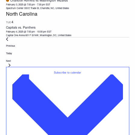
Charlotte Hornets vs Washington Wizards
February 3, 2025 @ 7:00 pm
-
7:30 pm
EST
Spectrum Center
333 E Trade St, Charlotte, NC, United States
North Carolina
4
TUE
Capitals vs. Panthers
February 4, 2025 @ 7:00 pm
-
10:00 pm
EST
Capital One Arena
601 F St NW, Washington, DC, United States
Events
Previous
Today
Events
Next
Subscribe to calendar