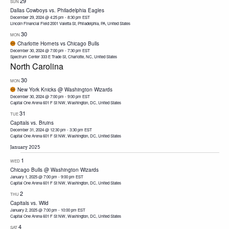
29
SUN
Dallas Cowboys vs. Philadelphia Eagles
December 29, 2024 @ 4:25 pm
-
8:30 pm
EST
Lincoln Financial Field
2001 Valetta St, Philadelphia, PA, United States
30
MON
Charlotte Hornets vs Chicago Bulls
December 30, 2024 @ 7:00 pm
-
7:30 pm
EST
Spectrum Center
333 E Trade St, Charlotte, NC, United States
North Carolina
30
MON
New York Knicks @ Washington Wizards
December 30, 2024 @ 7:00 pm
-
9:00 pm
EST
Capital One Arena
601 F St NW, Washington, DC, United States
31
TUE
Capitals vs. Bruins
December 31, 2024 @ 12:30 pm
-
3:30 pm
EST
Capital One Arena
601 F St NW, Washington, DC, United States
January 2025
1
WED
Chicago Bulls @ Washington Wizards
January 1, 2025 @ 7:00 pm
-
9:00 pm
EST
Capital One Arena
601 F St NW, Washington, DC, United States
2
THU
Capitals vs. Wild
January 2, 2025 @ 7:00 pm
-
10:00 pm
EST
Capital One Arena
601 F St NW, Washington, DC, United States
4
SAT