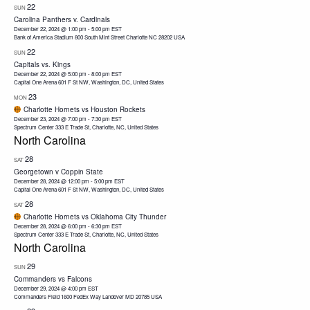
22
SUN
Carolina Panthers v. Cardinals
December 22, 2024 @ 1:00 pm
-
5:00 pm
EST
Bank of America Stadium 800 South Mint Street Charlotte NC 28202 USA
22
SUN
Capitals vs. Kings
December 22, 2024 @ 5:00 pm
-
8:00 pm
EST
Capital One Arena
601 F St NW, Washington, DC, United States
23
MON
Charlotte Hornets vs Houston Rockets
December 23, 2024 @ 7:00 pm
-
7:30 pm
EST
Spectrum Center
333 E Trade St, Charlotte, NC, United States
North Carolina
28
SAT
Georgetown v Coppin State
December 28, 2024 @ 12:00 pm
-
5:00 pm
EST
Capital One Arena
601 F St NW, Washington, DC, United States
28
SAT
Charlotte Hornets vs Oklahoma City Thunder
December 28, 2024 @ 6:00 pm
-
6:30 pm
EST
Spectrum Center
333 E Trade St, Charlotte, NC, United States
North Carolina
29
SUN
Commanders vs Falcons
December 29, 2024 @ 4:00 pm
EST
Commanders Field 1600 FedEx Way Landover MD 20785 USA