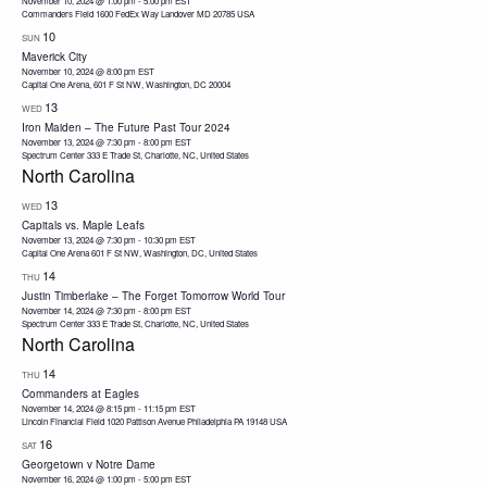
November 10, 2024 @ 1:00 pm
-
5:00 pm
EST
Commanders Field 1600 FedEx Way Landover MD 20785 USA
10
SUN
Maverick City
November 10, 2024 @ 8:00 pm
EST
Capital One Arena, 601 F St NW, Washington, DC 20004
13
WED
Iron Maiden – The Future Past Tour 2024
November 13, 2024 @ 7:30 pm
-
8:00 pm
EST
Spectrum Center
333 E Trade St, Charlotte, NC, United States
North Carolina
13
WED
Capitals vs. Maple Leafs
November 13, 2024 @ 7:30 pm
-
10:30 pm
EST
Capital One Arena
601 F St NW, Washington, DC, United States
14
THU
Justin Timberlake – The Forget Tomorrow World Tour
November 14, 2024 @ 7:30 pm
-
8:00 pm
EST
Spectrum Center
333 E Trade St, Charlotte, NC, United States
North Carolina
14
THU
Commanders at Eagles
November 14, 2024 @ 8:15 pm
-
11:15 pm
EST
Lincoln Financial Field 1020 Pattison Avenue Philadelphia PA 19148 USA
16
SAT
Georgetown v Notre Dame
November 16, 2024 @ 1:00 pm
-
5:00 pm
EST