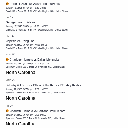
Phoenix Suns @ Washington Wizards
January 16, 2025 @ 7:30 pm
-
9:30 pm
EST
Capital One Arena
601 F St NW, Washington, DC, United States
17
FRI
Georgetown v. DePaul
January 17, 2025 @ 8:00 pm
-
9:30 pm
EST
Capital One Arena
601 F St NW, Washington, DC, United States
18
SAT
Capitals vs. Penguins
January 18, 2025 @ 7:00 pm
-
10:00 pm
EST
Capital One Arena
601 F St NW, Washington, DC, United States
20
MON
Charlotte Hornets vs Dallas Mavericks
January 20, 2025 @ 12:00 pm
-
12:30 pm
EST
Spectrum Center
333 E Trade St, Charlotte, NC, United States
North Carolina
22
WED
DaBaby & Friends – Billion Dollar Baby – Birthday Bash –
January 22, 2025 @ 7:00 pm
-
7:30 pm
EST
Spectrum Center
333 E Trade St, Charlotte, NC, United States
North Carolina
24
FRI
Charlotte Hornets vs Portland Trail Blazers
January 24, 2025 @ 7:00 pm
-
7:30 pm
EST
Spectrum Center
333 E Trade St, Charlotte, NC, United States
North Carolina