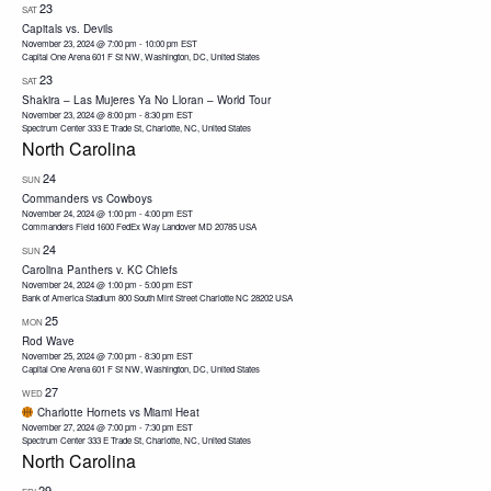
23
SAT
Capitals vs. Devils
November 23, 2024 @ 7:00 pm
-
10:00 pm
EST
Capital One Arena
601 F St NW, Washington, DC, United States
23
SAT
Shakira – Las Mujeres Ya No Lloran – World Tour
November 23, 2024 @ 8:00 pm
-
8:30 pm
EST
Spectrum Center
333 E Trade St, Charlotte, NC, United States
North Carolina
24
SUN
Commanders vs Cowboys
November 24, 2024 @ 1:00 pm
-
4:00 pm
EST
Commanders Field 1600 FedEx Way Landover MD 20785 USA
24
SUN
Carolina Panthers v. KC Chiefs
November 24, 2024 @ 1:00 pm
-
5:00 pm
EST
Bank of America Stadium 800 South Mint Street Charlotte NC 28202 USA
25
MON
Rod Wave
November 25, 2024 @ 7:00 pm
-
8:30 pm
EST
Capital One Arena
601 F St NW, Washington, DC, United States
27
WED
Charlotte Hornets vs Miami Heat
November 27, 2024 @ 7:00 pm
-
7:30 pm
EST
Spectrum Center
333 E Trade St, Charlotte, NC, United States
North Carolina
29