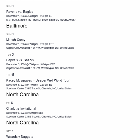
1
SUN
Ravens vs. Eagles
December 1, 2024 @ 4:30 pm
-
5:00 pm
EST
M&T Bank Stadium 1101 Russell Street Baltimore MD 21230 USA
Baltimore
1
SUN
Mariah Carey
December 1, 2024 @ 7:00 pm
-
9:00 pm
EST
Capital One Arena
601 F St NW, Washington, DC, United States
3
TUE
Capitals vs. Sharks
December 3, 2024 @ 7:00 pm
-
10:00 pm
EST
Capital One Arena
601 F St NW, Washington, DC, United States
5
THU
Kacey Musgraves – Deeper Well World Tour
December 5, 2024 @ 7:00 pm
-
7:30 pm
EST
Spectrum Center
333 E Trade St, Charlotte, NC, United States
North Carolina
6
FRI
Charlotte Invitational
December 6, 2024 @ 5:00 pm
EST
Spectrum Center
333 E Trade St, Charlotte, NC, United States
North Carolina
7
SAT
Wizards v Nuggets