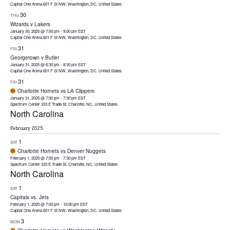
Capital One Arena
601 F St NW, Washington, DC, United States
30
THU
Wizards v Lakers
January 30, 2025 @ 7:00 pm
-
9:00 pm
EST
Capital One Arena
601 F St NW, Washington, DC, United States
31
FRI
Georgetown v Butler
January 31, 2025 @ 6:30 pm
-
8:30 pm
EST
Capital One Arena
601 F St NW, Washington, DC, United States
31
FRI
Charlotte Hornets vs LA Clippers
January 31, 2025 @ 7:00 pm
-
7:30 pm
EST
Spectrum Center
333 E Trade St, Charlotte, NC, United States
North Carolina
February 2025
1
SAT
Charlotte Hornets vs Denver Nuggets
February 1, 2025 @ 7:00 pm
-
7:30 pm
EST
Spectrum Center
333 E Trade St, Charlotte, NC, United States
North Carolina
1
SAT
Capitals vs. Jets
February 1, 2025 @ 7:00 pm
-
10:00 pm
EST
Capital One Arena
601 F St NW, Washington, DC, United States
3
MON