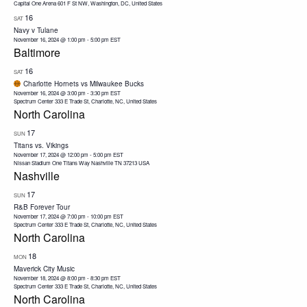
Capital One Arena
601 F St NW, Washington, DC, United States
16
SAT
Navy v Tulane
November 16, 2024 @ 1:00 pm
-
5:00 pm
EST
Baltimore
16
SAT
Charlotte Hornets vs Milwaukee Bucks
November 16, 2024 @ 3:00 pm
-
3:30 pm
EST
Spectrum Center
333 E Trade St, Charlotte, NC, United States
North Carolina
17
SUN
Titans vs. Vikings
November 17, 2024 @ 12:00 pm
-
5:00 pm
EST
Nissan Stadium One Titans Way Nashville TN 37213 USA
Nashville
17
SUN
R&B Forever Tour
November 17, 2024 @ 7:00 pm
-
10:00 pm
EST
Spectrum Center
333 E Trade St, Charlotte, NC, United States
North Carolina
18
MON
Maverick City Music
November 18, 2024 @ 8:00 pm
-
8:30 pm
EST
Spectrum Center
333 E Trade St, Charlotte, NC, United States
North Carolina