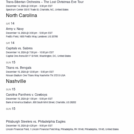
Trans-Siberian Orchestra – The Lost Christmas Eve Tour
December 14, 2024 @ 3:00 pm
-
3:30 pm
EST
Spectrum Center
333 E Trade St, Charlotte, NC, United States
North Carolina
14
SAT
Army v. Navy
December 14, 2024 @ 3:00 pm
-
5:00 pm
EST
FedEx Field, 1600 FedEx Way, Landover, US 20785
14
SAT
Capitals vs. Sabres
December 14, 2024 @ 7:00 pm
-
10:00 pm
EST
Capital One Arena
601 F St NW, Washington, DC, United States
15
SUN
Titans vs. Bengals
December 15, 2024 @ 12:00 pm
-
5:00 pm
EST
Nissan Stadium One Titans Way Nashville TN 37213 USA
Nashville
15
SUN
Carolina Panthers v. Cowboys
December 15, 2024 @ 1:00 pm
-
5:00 pm
EST
Bank of America Stadium, 800 South Mint Street, Charlotte, US 28202
15
SUN
Pittsburgh Steelers vs. Philadelphia Eagles
December 15, 2024 @ 4:25 pm
-
9:00 pm
EST
Lincoln Financial Field, 1 Lincoln Financial Field Way, Philadelphia, PA 19148, Philadelphia, 19145, United States