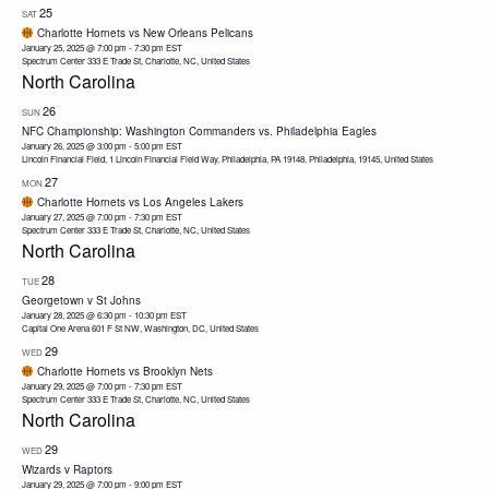
25
SAT
Charlotte Hornets vs New Orleans Pelicans
January 25, 2025 @ 7:00 pm
-
7:30 pm
EST
Spectrum Center
333 E Trade St, Charlotte, NC, United States
North Carolina
26
SUN
NFC Championship: Washington Commanders vs. Philadelphia Eagles
January 26, 2025 @ 3:00 pm
-
5:00 pm
EST
Lincoln Financial Field, 1 Lincoln Financial Field Way, Philadelphia, PA 19148, Philadelphia, 19145, United States
27
MON
Charlotte Hornets vs Los Angeles Lakers
January 27, 2025 @ 7:00 pm
-
7:30 pm
EST
Spectrum Center
333 E Trade St, Charlotte, NC, United States
North Carolina
28
TUE
Georgetown v St Johns
January 28, 2025 @ 6:30 pm
-
10:30 pm
EST
Capital One Arena
601 F St NW, Washington, DC, United States
29
WED
Charlotte Hornets vs Brooklyn Nets
January 29, 2025 @ 7:00 pm
-
7:30 pm
EST
Spectrum Center
333 E Trade St, Charlotte, NC, United States
North Carolina
29
WED
Wizards v Raptors
January 29, 2025 @ 7:00 pm
-
9:00 pm
EST