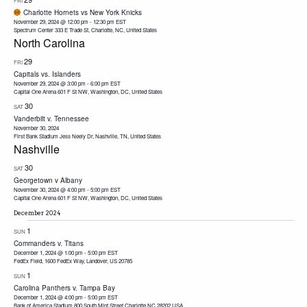
FRI
Charlotte Hornets vs New York Knicks
November 29, 2024 @ 12:00 pm
-
12:30 pm
EST
Spectrum Center
333 E Trade St, Charlotte, NC, United States
North Carolina
29
FRI
Capitals vs. Islanders
November 29, 2024 @ 3:00 pm
-
6:00 pm
EST
Capital One Arena
601 F St NW, Washington, DC, United States
30
SAT
Vanderbilt v. Tennessee
November 30, 2024
First Bank Stadium
Jess Neely Dr, Nashville, TN, United States
Nashville
30
SAT
Georgetown v Albany
November 30, 2024 @ 4:00 pm
-
5:00 pm
EST
Capital One Arena
601 F St NW, Washington, DC, United States
December 2024
1
SUN
Commanders v. Titans
December 1, 2024 @ 1:00 pm
-
5:00 pm
EST
FedEx Field, 1600 FedEx Way, Landover, US 20785
1
SUN
Carolina Panthers v. Tampa Bay
December 1, 2024 @ 4:00 pm
-
5:00 pm
EST
Bank of America Stadium 800 South Mint Street Charlotte NC 28202 USA