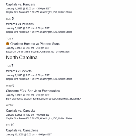
Capitals vs. Rangers
January 4, 2025 @ 12:00 pm
-
3:00 pm
EST
Capital One Arena
601 F St NW, Washington, DC, United States
5
SUN
Wizards vs Pelicans
January 5, 2025 @ 6:00 pm
-
8:00 pm
EST
Capital One Arena
601 F St NW, Washington, DC, United States
7
TUE
Charlotte Hornets vs Phoenix Suns
January 7, 2025 @ 7:00 pm
-
7:30 pm
EST
Spectrum Center
333 E Trade St, Charlotte, NC, United States
North Carolina
7
TUE
Wizards v Rockets
January 7, 2025 @ 7:00 pm
-
9:00 pm
EST
Capital One Arena
601 F St NW, Washington, DC, United States
8
WED
Charlotte FC v. San Jose Earthquakes
January 8, 2025 @ 6:00 pm
-
7:00 pm
EST
Bank of America Stadium 800 South Mint Street Charlotte NC 28202 USA
8
WED
Capitals vs. Canucks
January 8, 2025 @ 7:30 pm
-
10:30 pm
EST
Capital One Arena
601 F St NW, Washington, DC, United States
10
FRI
Capitals vs. Canadiens
January 10, 2025 @ 7:00 pm
-
10:00 pm
EST