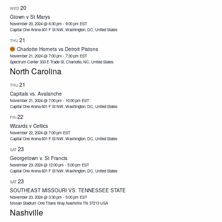
20
WED
Gtown v St Marys
November 20, 2024 @ 8:30 pm
-
9:00 pm
EST
Capital One Arena
601 F St NW, Washington, DC, United States
21
THU
Charlotte Hornets vs Detroit Pistons
November 21, 2024 @ 7:00 pm
-
7:30 pm
EST
Spectrum Center
333 E Trade St, Charlotte, NC, United States
North Carolina
21
THU
Capitals vs. Avalanche
November 21, 2024 @ 7:00 pm
-
10:00 pm
EST
Capital One Arena
601 F St NW, Washington, DC, United States
22
FRI
Wizards v Celtics
November 22, 2024 @ 7:00 pm
EST
Capital One Arena
601 F St NW, Washington, DC, United States
23
SAT
Georgetown v. St Francis
November 23, 2024 @ 12:00 pm
-
5:00 pm
EST
Capital One Arena
601 F St NW, Washington, DC, United States
23
SAT
SOUTHEAST MISSOURI VS. TENNESSEE STATE
November 23, 2024 @ 3:30 pm
-
5:00 pm
EST
Nissan Stadium One Titans Way Nashville TN 37213 USA
Nashville