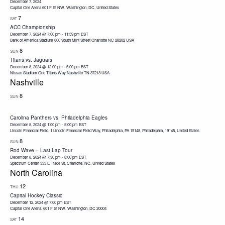
December 7, 2024
Capital One Arena
601 F St NW, Washington, DC, United States
7
SAT
ACC Championship
December 7, 2024 @ 7:00 pm
-
11:59 pm
EST
Bank of America Stadium 800 South Mint Street Charlotte NC 28202 USA
8
SUN
Titans vs. Jaguars
December 8, 2024 @ 12:00 pm
-
5:00 pm
EST
Nissan Stadium One Titans Way Nashville TN 37213 USA
Nashville
8
SUN
Carolina Panthers vs. Philadelphia Eagles
December 8, 2024 @ 1:00 pm
-
5:00 pm
EST
Lincoln Financial Field, 1 Lincoln Financial Field Way, Philadelphia, PA 19148, Philadelphia, 19145, United States
8
SUN
Rod Wave – Last Lap Tour
December 8, 2024 @ 7:30 pm
-
8:00 pm
EST
Spectrum Center
333 E Trade St, Charlotte, NC, United States
North Carolina
12
THU
Capital Hockey Classic
December 12, 2024 @ 7:00 pm
EST
Capital One Arena, 601 F St NW, Washington, DC 20004
14
SAT