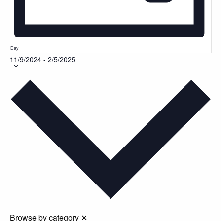
Day
11/9/2024
-
2/5/2025
Select
date.
Browse by category
✕