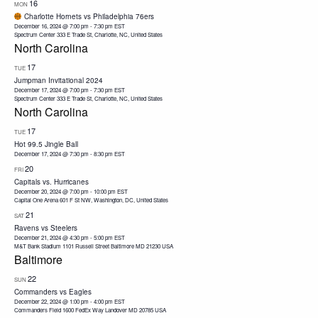
16
MON
Charlotte Hornets vs Philadelphia 76ers
December 16, 2024 @ 7:00 pm
-
7:30 pm
EST
Spectrum Center
333 E Trade St, Charlotte, NC, United States
North Carolina
17
TUE
Jumpman Invitational 2024
December 17, 2024 @ 7:00 pm
-
7:30 pm
EST
Spectrum Center
333 E Trade St, Charlotte, NC, United States
North Carolina
17
TUE
Hot 99.5 Jingle Ball
December 17, 2024 @ 7:30 pm
-
8:30 pm
EST
20
FRI
Capitals vs. Hurricanes
December 20, 2024 @ 7:00 pm
-
10:00 pm
EST
Capital One Arena
601 F St NW, Washington, DC, United States
21
SAT
Ravens vs Steelers
December 21, 2024 @ 4:30 pm
-
5:00 pm
EST
M&T Bank Stadium 1101 Russell Street Baltimore MD 21230 USA
Baltimore
22
SUN
Commanders vs Eagles
December 22, 2024 @ 1:00 pm
-
4:00 pm
EST
Commanders Field 1600 FedEx Way Landover MD 20785 USA