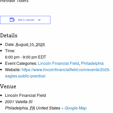
Purchase Tickets
Add to calendar
Details
Date:
August 10, 2025
Time:
6:00 pm - 9:00 pm
EDT
Event Categories:
Lincoln Financial Field
,
Philadelphia
Website:
https://www.lincolnfinancialfield.com/events/2025-
eagles-public-practice/
Venue
Lincoln Financial Field
2001 Valetta St
Philadelphia
,
PA
United States
+ Google Map