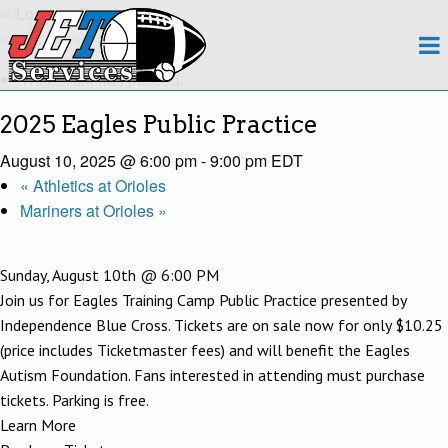
About
« All Events
This event has passed.
Team
2025 Eagles Public Practice
Regions
August 10, 2025 @ 6:00 pm
-
9:00 pm
EDT
«
Athletics at Orioles
Contact
Mariners at Orioles
»
Payroll
Sunday, August 10th @ 6:00 PM
Events Calendar
Join us for Eagles Training Camp Public Practice presented by
Independence Blue Cross. Tickets are on sale now for only $10.25
Apply Now!
(price includes Ticketmaster fees) and will benefit the Eagles
Autism Foundation. Fans interested in attending must purchase
tickets. Parking is free.
Learn More