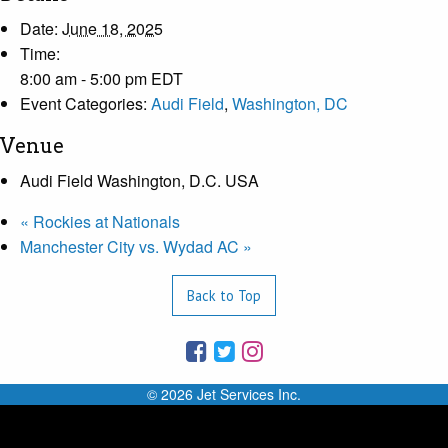
Date:
June 18, 2025
Time:
8:00 am - 5:00 pm
EDT
Event Categories:
Audi Field
,
Washington, DC
Venue
Audi Field Washington, D.C. USA
«
Rockies at Nationals
Manchester City vs. Wydad AC
»
Back to Top
© 2026 Jet Services Inc.