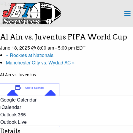
About
« All Events
This event has passed.
Team
Al Ain vs. Juventus FIFA World Cup
Regions
June 18, 2025 @ 8:00 am
-
5:00 pm
EDT
«
Rockies at Nationals
Contact
Manchester City vs. Wydad AC
»
Payroll
Al Ain vs. Juventus
Events Calendar
Add to calendar
Google Calendar
Apply Now!
iCalendar
Outlook 365
Outlook Live
Details