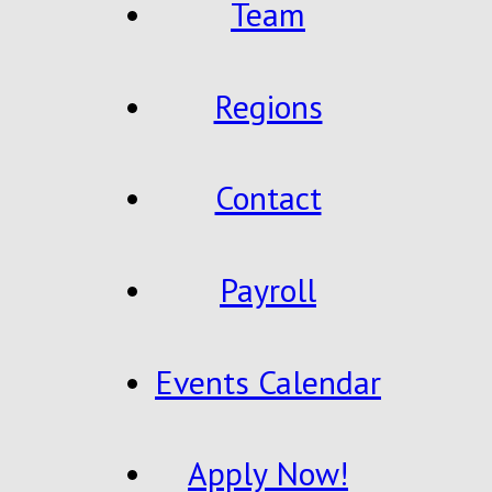
Team
Regions
Contact
Payroll
Events Calendar
Apply Now!