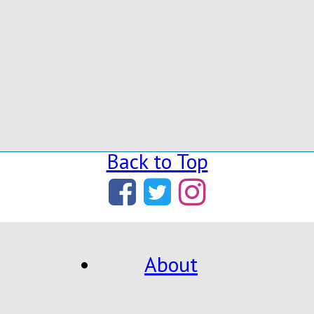
ladelphia
,
Back to Top
About