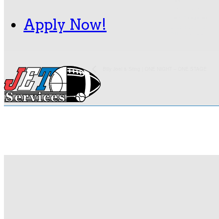
Time:
1:35 pm - 4:35 pm
EDT
Event Categories:
Apply Now!
Citizens Bank Park
,
Phi
Washington, DC
Billy Joel & Sting | ONE NIGHT – ONE STAGE