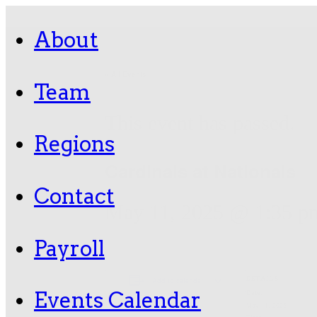
About
« All Events
Team
This event has passed.
Regions
Cardinals at Nationals
Contact
May 11, 2025 @ 1:35 p
Payroll
DETAILS
Add to calendar
Events Calendar
Date:
May 11, 2025