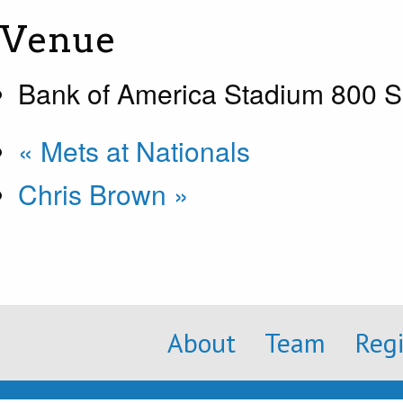
Venue
Bank of America Stadium 800 S
«
Mets at Nationals
Chris Brown
»
About
Team
Reg