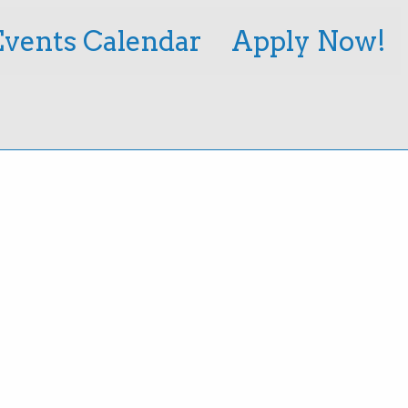
Events Calendar
Apply Now!