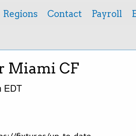
Regions
Contact
Payroll
er Miami CF
m
EDT
s://fixtur.es/up-to-date