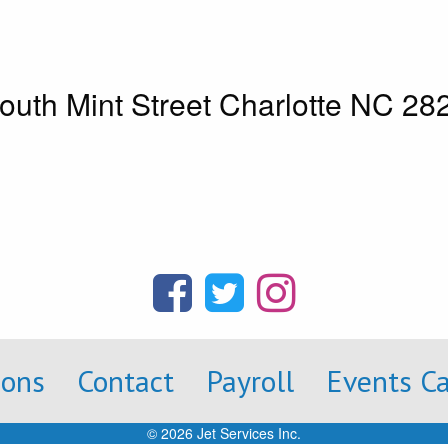
outh Mint Street Charlotte NC 2
ions
Contact
Payroll
Events C
© 2026 Jet Services Inc.