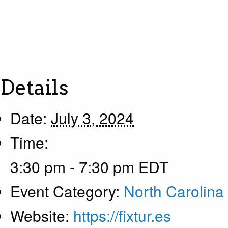
Details
Date:
July 3, 2024
Time:
3:30 pm - 7:30 pm
EDT
Event Category:
North Carolina
Website:
https://fixtur.es