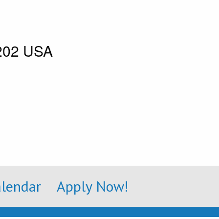
8202 USA
alendar
Apply Now!