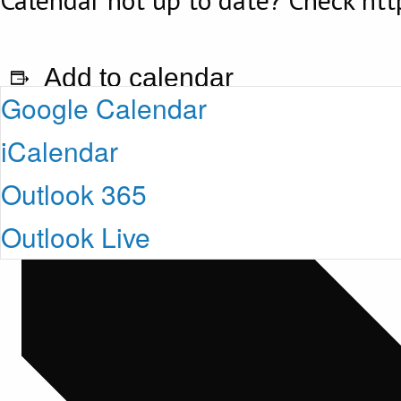
Add to calendar
Google Calendar
iCalendar
Outlook 365
Outlook Live