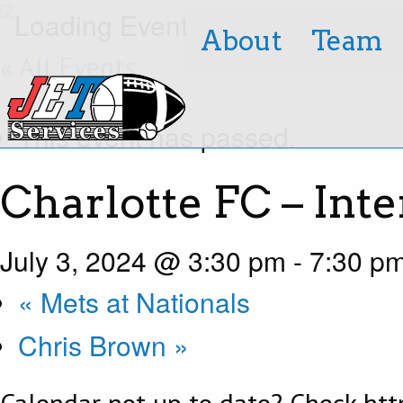
About
Team
« All Events
This event has passed.
Charlotte FC – Int
July 3, 2024 @ 3:30 pm
-
7:30 p
«
Mets at Nationals
Chris Brown
»
Calendar not up to date? Check http