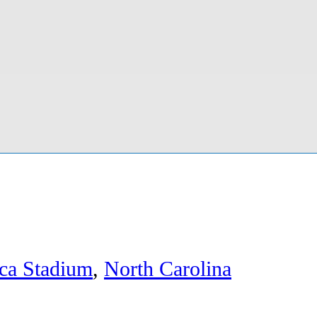
ca Stadium
,
North Carolina