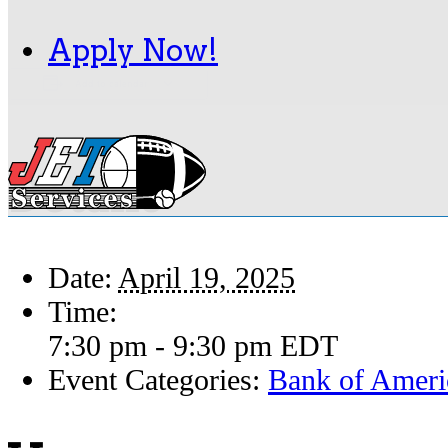
Apply Now!
Add to calendar
Details
Date:
April 19, 2025
Time:
7:30 pm - 9:30 pm
EDT
Event Categories:
Bank of Ameri