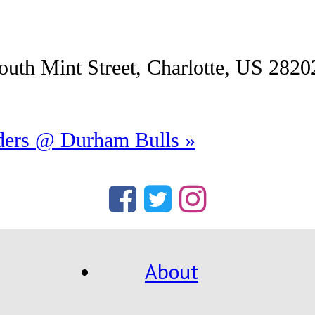
uth Mint Street, Charlotte, US 2820
iders @ Durham Bulls
»
About