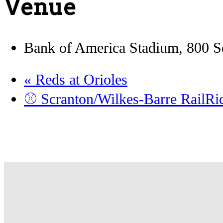
Venue
Bank of America Stadium, 800 So
«
Reds at Orioles
⚾️ Scranton/Wilkes-Barre RailR