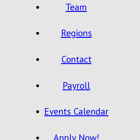
Team
Regions
Contact
Payroll
Events Calendar
Apply Now!