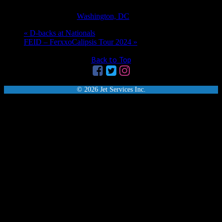
1:05 pm - 4:05 pm
EDT
Event Category:
Washington, DC
«
D-backs at Nationals
FEID – FerxxoCalipsis Tour 2024
»
Back to Top
© 2026 Jet Services Inc.