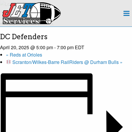
About
« All Events
This event has passed.
Team
DC Defenders
Regions
April 20, 2025 @ 5:00 pm
-
7:00 pm
EDT
«
Reds at Orioles
Contact
Scranton/Wilkes-Barre RailRiders @ Durham Bulls
»
Payroll
Events Calendar
Apply Now!