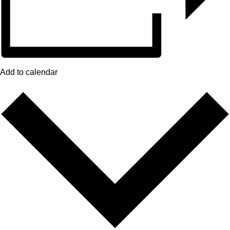
Add to calendar