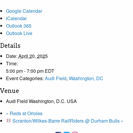
Google Calendar
iCalendar
Outlook 365
Outlook Live
Details
Date:
April 20, 2025
Time:
5:00 pm - 7:00 pm
EDT
Event Categories:
Audi Field
,
Washington, DC
Venue
Audi Field Washington, D.C. USA
«
Reds at Orioles
Scranton/Wilkes-Barre RailRiders @ Durham Bulls
»