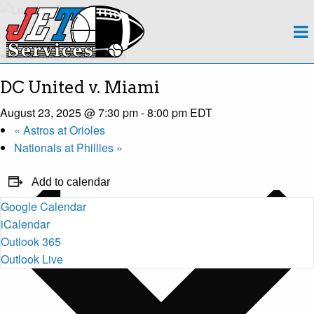
About
« All Events
This event has passed.
Team
DC United v. Miami
Regions
August 23, 2025 @ 7:30 pm
-
8:00 pm
EDT
«
Astros at Orioles
Contact
Nationals at Phillies
»
Payroll
Add to calendar
Google Calendar
Events Calendar
iCalendar
Outlook 365
Apply Now!
Outlook Live