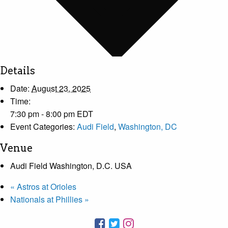
Details
Date:
August 23, 2025
Time:
7:30 pm - 8:00 pm
EDT
Event Categories:
Audi Field
,
Washington, DC
Venue
Audi Field Washington, D.C. USA
«
Astros at Orioles
Nationals at Phillies
»