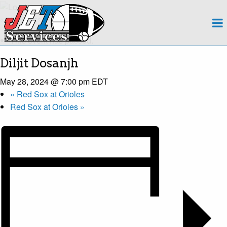
About
« All Events
This event has passed.
Team
Diljit Dosanjh
Regions
May 28, 2024 @ 7:00 pm
EDT
«
Red Sox at Orioles
Contact
Red Sox at Orioles
»
Payroll
Events Calendar
Apply Now!