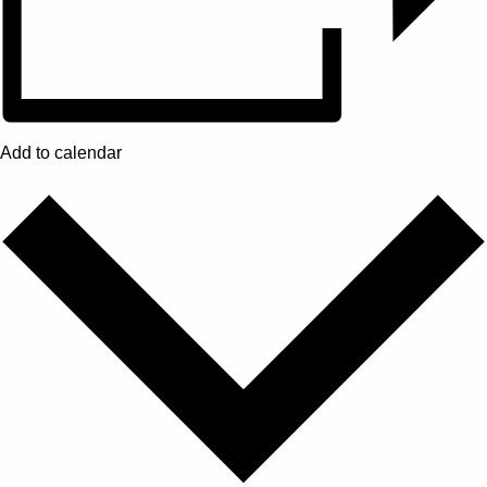
Add to calendar