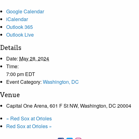
Google Calendar
iCalendar
Outlook 365
Outlook Live
Details
Date:
May 28, 2024
Time:
7:00 pm
EDT
Event Category:
Washington, DC
Venue
Capital One Arena, 601 F St NW, Washington, DC 20004
«
Red Sox at Orioles
Red Sox at Orioles
»