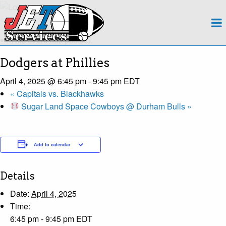
About
« All Events
This event has passed.
Team
Dodgers at Phillies
Regions
April 4, 2025 @ 6:45 pm
-
9:45 pm
EDT
«
Capitals vs. Blackhawks
Contact
Sugar Land Space Cowboys @ Durham Bulls
»
Payroll
Add to calendar
Events Calendar
Apply Now!
Details
Date:
April 4, 2025
Time:
6:45 pm - 9:45 pm
EDT