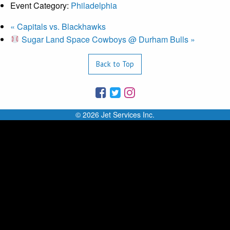
Event Category:
Philadelphia
«
Capitals vs. Blackhawks
Sugar Land Space Cowboys @ Durham Bulls
»
Back to Top
© 2026 Jet Services Inc.