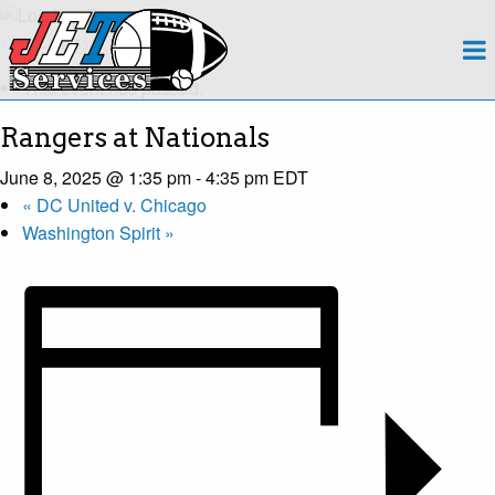
About
« All Events
This event has passed.
Team
Rangers at Nationals
Regions
June 8, 2025 @ 1:35 pm
-
4:35 pm
EDT
«
DC United v. Chicago
Contact
Washington Spirit
»
Payroll
Events Calendar
Apply Now!