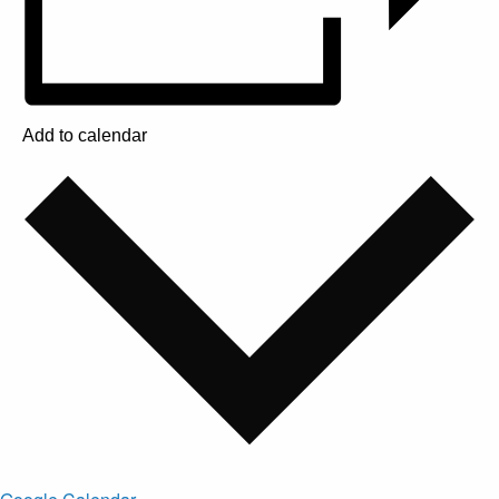
Add to calendar