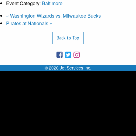
Event Category:
Baltimore
«
Washington Wizards vs. Milwaukee Bucks
Pirates at Nationals
»
Back to Top
© 2026 Jet Services Inc.