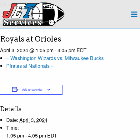
About
« All Events
This event has passed.
Team
Royals at Orioles
Regions
April 3, 2024 @ 1:05 pm
-
4:05 pm
EDT
«
Washington Wizards vs. Milwaukee Bucks
Contact
Pirates at Nationals
»
Payroll
Add to calendar
Events Calendar
Apply Now!
Details
Date:
April 3, 2024
Time:
1:05 pm - 4:05 pm
EDT