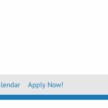
alendar
Apply Now!