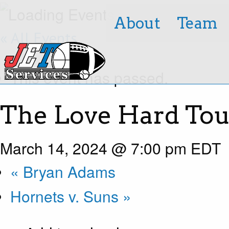
About
Team
« All Events
This event has passed.
The Love Hard Tou
March 14, 2024 @ 7:00 pm
EDT
«
Bryan Adams
Hornets v. Suns
»