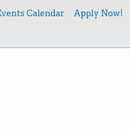
Events Calendar
Apply Now!