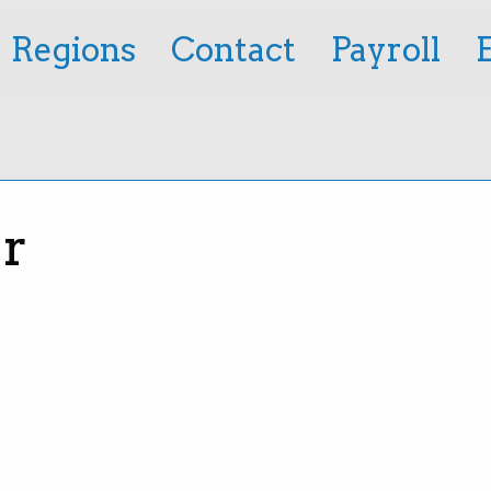
Regions
Contact
Payroll
r