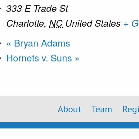
333 E Trade St
Charlotte
,
NC
United States
+ G
«
Bryan Adams
Hornets v. Suns
»
About
Team
Reg