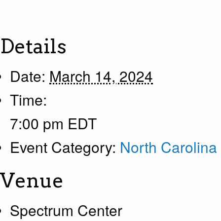
Details
Date:
March 14, 2024
Time:
7:00 pm
EDT
Event Category:
North Carolina
Venue
Spectrum Center