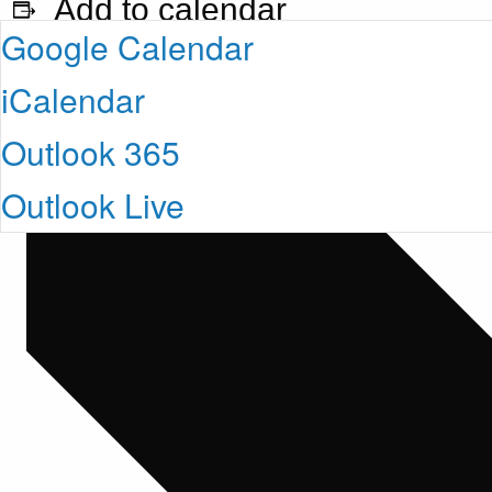
Add to calendar
Google Calendar
iCalendar
Outlook 365
Outlook Live