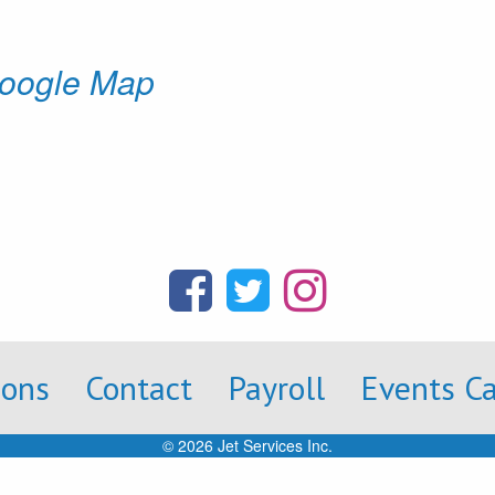
oogle Map
ions
Contact
Payroll
Events C
© 2026 Jet Services Inc.