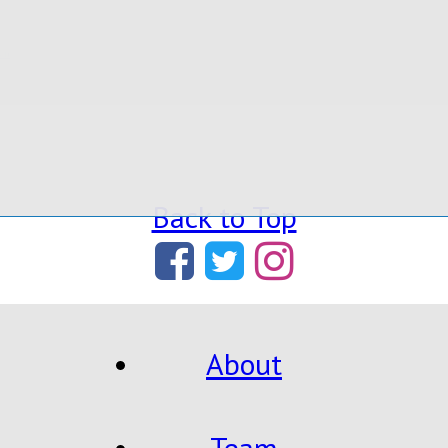
ium
Back to Top
About
Team