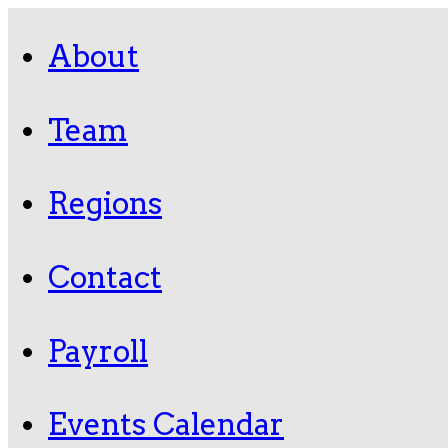
About
« All Events
Team
This event has passed.
Regions
Titans v. Texans
Contact
November 16, 2025 @ 1
Payroll
DETAILS
Add to calendar
Events Calendar
Date:
November 16, 2025