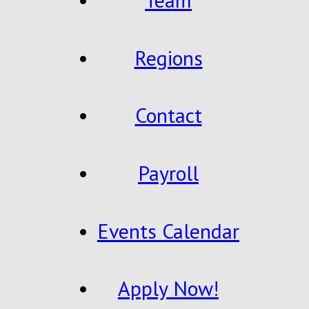
Regions
Contact
Payroll
Events Calendar
Apply Now!