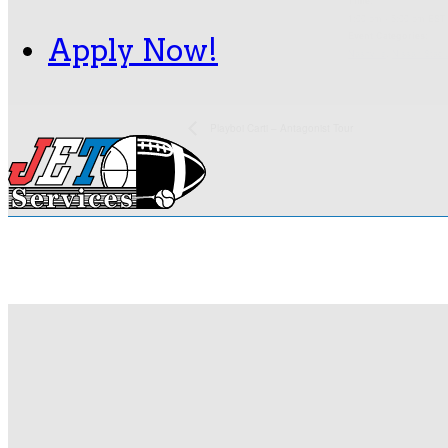
Time:
1:00 pm - 5:00 pm
EST
Event Categories:
Apply Now!
Nashville
,
Nissan Stad
Playboi Carti – Antagonist Tour