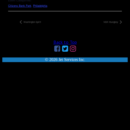
Event Categories:
Citizens Bank Park
,
Philadelphia
Washington Spirit
NBA Youngboy
Back to Top
© 2026 Jet Services Inc.