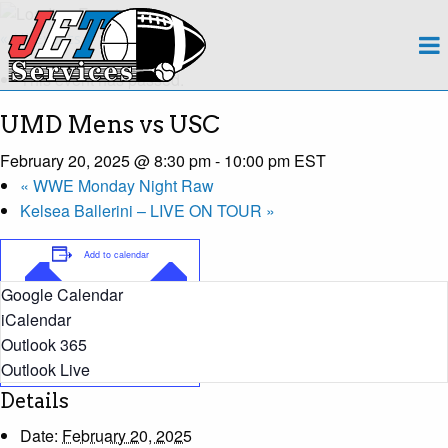
About
« All Events
This event has passed.
Team
UMD Mens vs USC
Regions
February 20, 2025 @ 8:30 pm
-
10:00 pm
EST
«
WWE Monday Night Raw
Contact
Kelsea Ballerini – LIVE ON TOUR
»
Payroll
Add to calendar
Google Calendar
Events Calendar
iCalendar
Outlook 365
Apply Now!
Outlook Live
Details
Date:
February 20, 2025