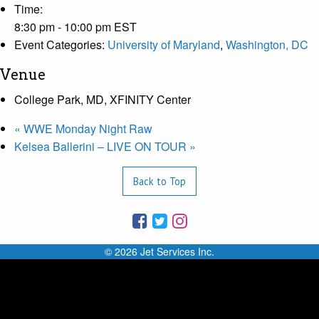
Time:
8:30 pm - 10:00 pm
EST
Event Categories:
University of Maryland
,
Washington, DC
Venue
College Park, MD, XFINITY Center
«
WWE Monday Night Raw
Kelsea Ballerini – LIVE ON TOUR
»
Back to Top
© 2026 Jet Services Inc.