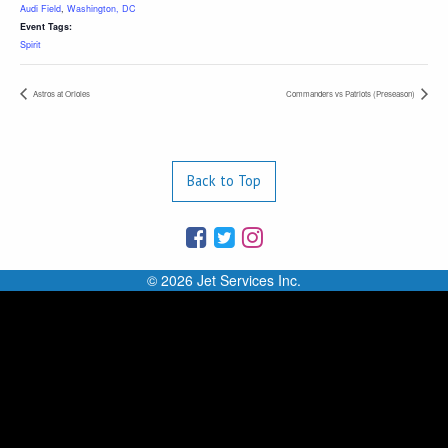
Audi Field
,
Washington, DC
Event Tags:
Spirit
Astros at Orioles
Commanders vs Patriots (Preseason)
Back to Top
© 2026 Jet Services Inc.