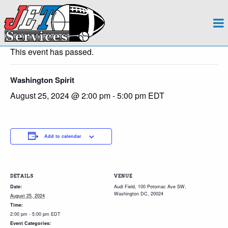
About
« All Events
Team
This event has passed.
Regions
Washington Spirit
August 25, 2024 @ 2:00 pm
-
5:00 pm
EDT
Contact
Payroll
Add to calendar
Events Calendar
Apply Now!
DETAILS
VENUE
Date:
Audi Field, 100 Potomac Ave SW,
Washington DC, 20024
August 25, 2024
Time:
2:00 pm - 5:00 pm
EDT
Event Categories: