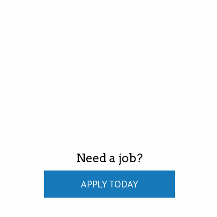
Need a job?
APPLY TODAY