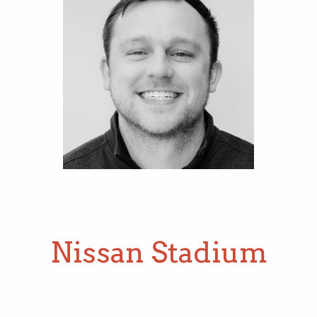
Operations Manager
Nissan Stadium