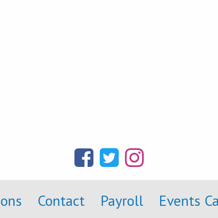
ions
Contact
Payroll
Events C