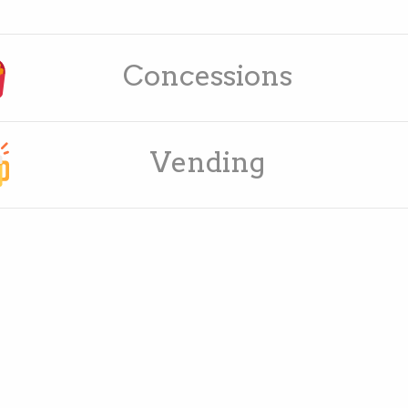
Concessions
Vending