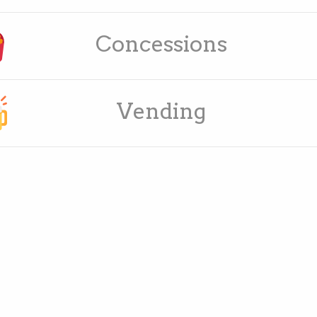
Concessions
Vending