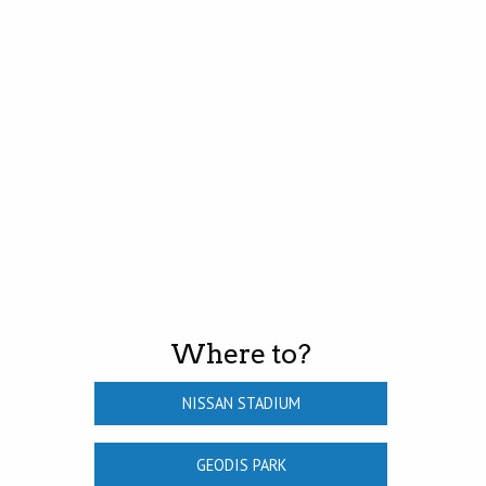
Where to?
NISSAN STADIUM
GEODIS PARK