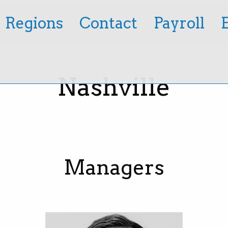
Regions
Contact
Payroll
Nashville
Managers
Tillman Mathies