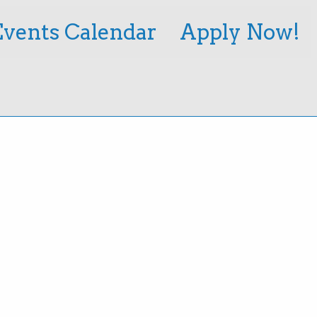
Events Calendar
Apply Now!