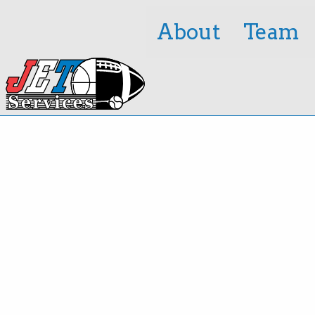
About
Team