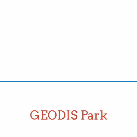
GEODIS Park