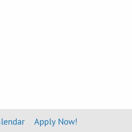
alendar
Apply Now!