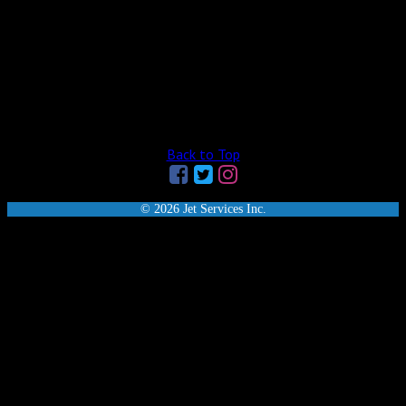
Back to Top
© 2026 Jet Services Inc.