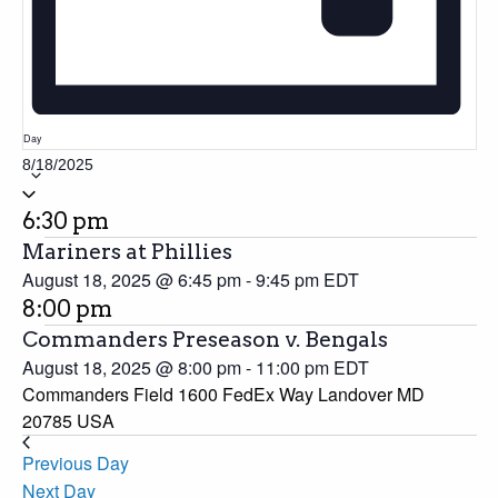
Day
8/18/2025
Select
date.
6:30 pm
Mariners at Phillies
August 18, 2025 @ 6:45 pm
-
9:45 pm
EDT
8:00 pm
Commanders Preseason v. Bengals
August 18, 2025 @ 8:00 pm
-
11:00 pm
EDT
Commanders Field 1600 FedEx Way Landover MD
20785 USA
Previous Day
Next Day