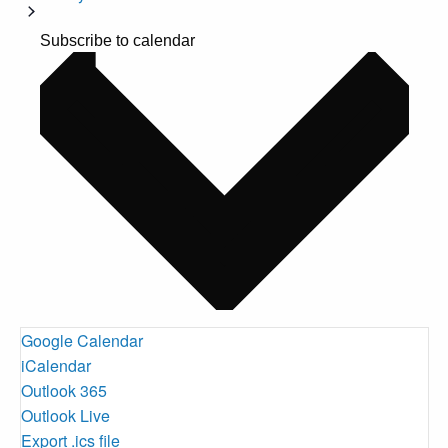
Subscribe to calendar
Google Calendar
iCalendar
Outlook 365
Outlook Live
Export .ics file