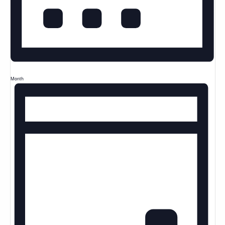
Month