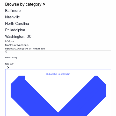
Browse by category
✕
Baltimore
Nashville
North Carolina
Philadelphia
Washington, DC
6:30 pm
Marlins at Nationals
September 2, 2025 @ 6:45 pm
-
9:45 pm
EDT
Previous Day
Next Day
Subscribe to calendar