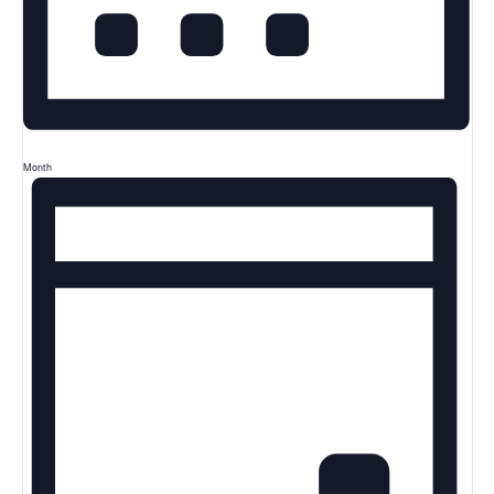
Month