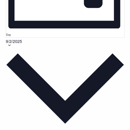
Day
9/2/2025
Select
date.