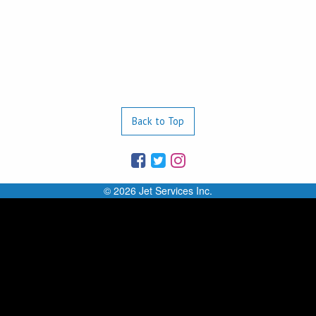
Back to Top
© 2026 Jet Services Inc.