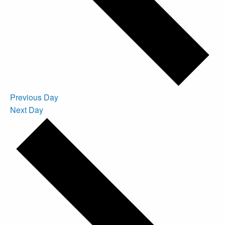
Previous Day
Next Day