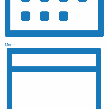
Month