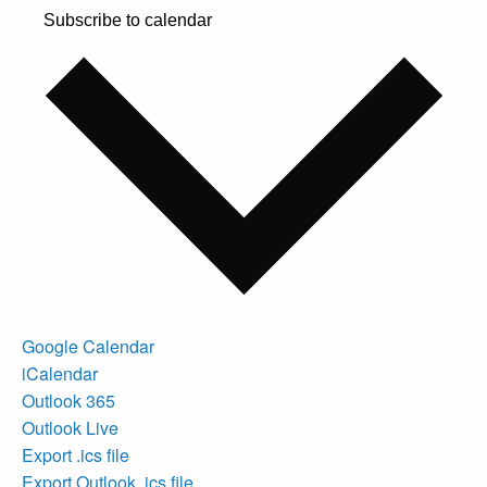
Subscribe to calendar
Google Calendar
iCalendar
Outlook 365
Outlook Live
Export .ics file
Export Outlook .ics file