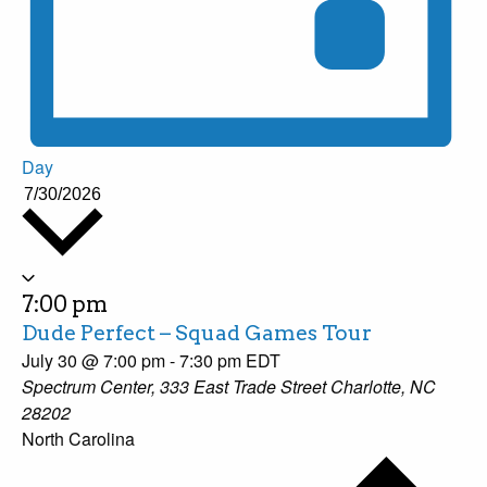
Day
7/30/2026
Select
date.
7:00 pm
Dude Perfect – Squad Games Tour
July 30 @ 7:00 pm
-
7:30 pm
EDT
Spectrum Center, 333 East Trade Street Charlotte, NC
28202
North Carolina