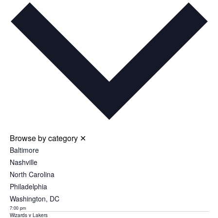
date.
Browse by category
✕
Baltimore
Nashville
North Carolina
Philadelphia
Washington, DC
7:00 pm
Wizards v Lakers