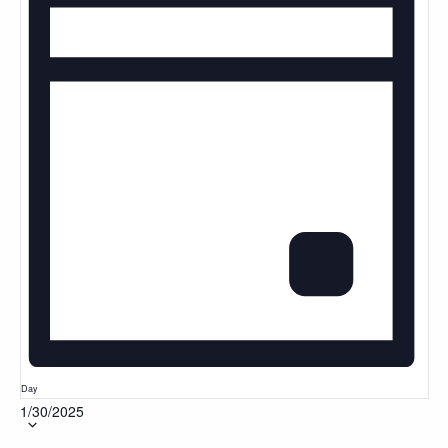
Day
1/30/2025
Select