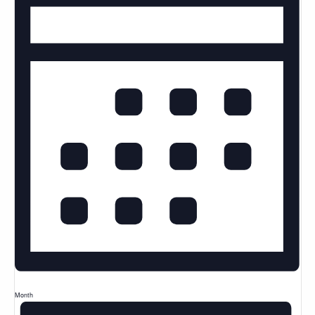
Month