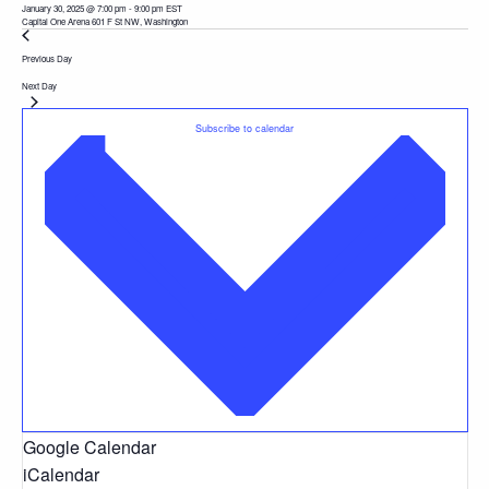
January 30, 2025 @ 7:00 pm
-
9:00 pm
EST
Capital One Arena
601 F St NW, Washington
Previous Day
Next Day
Subscribe to calendar
Google Calendar
iCalendar