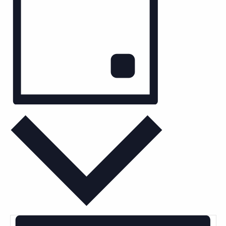
Keyword.
Day