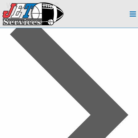
Washington, DC
About
Events
Team
Regions
Contact
Payroll
Events Calendar
Apply Now!