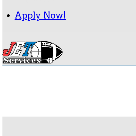
Navigation
Previous
Events
Apply Now!