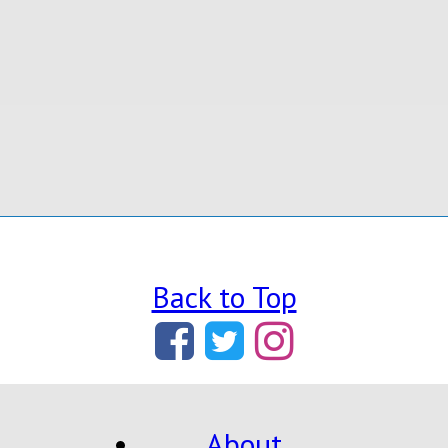
Back to Top
About