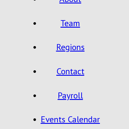
Team
Regions
Contact
Payroll
Events Calendar