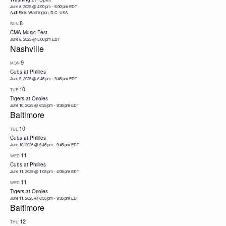
June 8, 2025 @ 4:00 pm
-
6:00 pm
EDT
Audi Field Washington, D.C. USA
8
SUN
CMA Music Fest
June 8, 2025 @ 5:00 pm
EDT
Nashville
9
MON
Cubs at Phillies
June 9, 2025 @ 6:45 pm
-
9:45 pm
EDT
10
TUE
Tigers at Orioles
June 10, 2025 @ 6:35 pm
-
9:35 pm
EDT
Baltimore
10
TUE
Cubs at Phillies
June 10, 2025 @ 6:45 pm
-
9:45 pm
EDT
11
WED
Cubs at Phillies
June 11, 2025 @ 1:05 pm
-
4:05 pm
EDT
11
WED
Tigers at Orioles
June 11, 2025 @ 6:35 pm
-
9:35 pm
EDT
Baltimore
12
THU