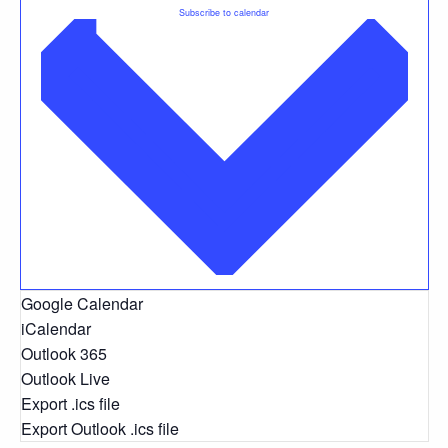
Subscribe to calendar
Google Calendar
iCalendar
Outlook 365
Outlook Live
Export .ics file
Export Outlook .ics file