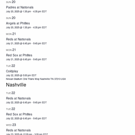
20
SUN
Padres at Nationals
July 20, 2025 @ 1:35 pm
-
4:35 pm
EDT
20
SUN
Angels at Phillies
July 20, 2025 @ 1:35 pm
-
4:35 pm
EDT
21
MON
Reds at Nationals
July 21, 2025 @ 6:45 pm
-
9:45 pm
EDT
21
MON
Red Sox at Phillies
July 21, 2025 @ 6:45 pm
-
9:45 pm
EDT
22
TUE
Coldplay
July 22, 2025 @ 5:00 pm
EDT
Nissan Stadium One Titans Way Nashville TN 37213 USA
Nashville
22
TUE
Reds at Nationals
July 22, 2025 @ 6:45 pm
-
9:45 pm
EDT
22
TUE
Red Sox at Phillies
July 22, 2025 @ 6:45 pm
-
9:45 pm
EDT
23
WED
Reds at Nationals
July 23, 2025 @ 12:05 pm
-
3:05 pm
EDT