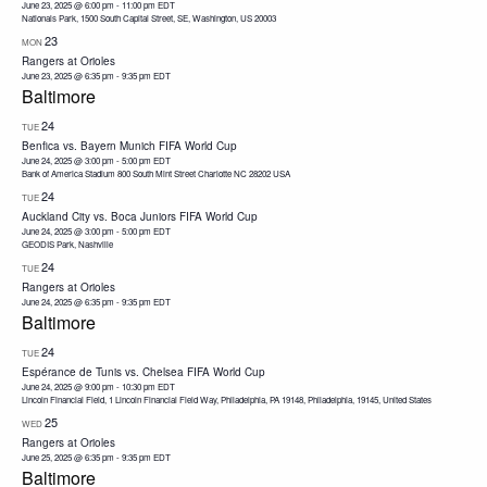
June 23, 2025 @ 6:00 pm
-
11:00 pm
EDT
Nationals Park, 1500 South Capital Street, SE, Washington, US 20003
23
MON
Rangers at Orioles
June 23, 2025 @ 6:35 pm
-
9:35 pm
EDT
Baltimore
24
TUE
Benfica vs. Bayern Munich FIFA World Cup
June 24, 2025 @ 3:00 pm
-
5:00 pm
EDT
Bank of America Stadium 800 South Mint Street Charlotte NC 28202 USA
24
TUE
Auckland City vs. Boca Juniors FIFA World Cup
June 24, 2025 @ 3:00 pm
-
5:00 pm
EDT
GEODIS Park, Nashville
24
TUE
Rangers at Orioles
June 24, 2025 @ 6:35 pm
-
9:35 pm
EDT
Baltimore
24
TUE
Espérance de Tunis vs. Chelsea FIFA World Cup
June 24, 2025 @ 9:00 pm
-
10:30 pm
EDT
Lincoln Financial Field, 1 Lincoln Financial Field Way, Philadelphia, PA 19148, Philadelphia, 19145, United States
25
WED
Rangers at Orioles
June 25, 2025 @ 6:35 pm
-
9:35 pm
EDT
Baltimore