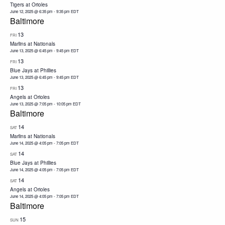
Tigers at Orioles
June 12, 2025 @ 6:35 pm
-
9:35 pm
EDT
Baltimore
13
FRI
Marlins at Nationals
June 13, 2025 @ 6:45 pm
-
9:45 pm
EDT
13
FRI
Blue Jays at Phillies
June 13, 2025 @ 6:45 pm
-
9:45 pm
EDT
13
FRI
Angels at Orioles
June 13, 2025 @ 7:05 pm
-
10:05 pm
EDT
Baltimore
14
SAT
Marlins at Nationals
June 14, 2025 @ 4:05 pm
-
7:05 pm
EDT
14
SAT
Blue Jays at Phillies
June 14, 2025 @ 4:05 pm
-
7:05 pm
EDT
14
SAT
Angels at Orioles
June 14, 2025 @ 4:05 pm
-
7:05 pm
EDT
Baltimore
15
SUN