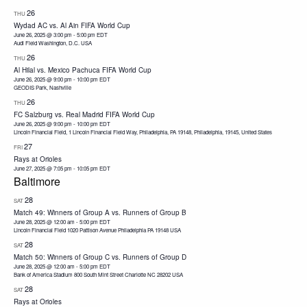
26
THU
Wydad AC vs. Al Ain FIFA World Cup
June 26, 2025 @ 3:00 pm
-
5:00 pm
EDT
Audi Field Washington, D.C. USA
26
THU
Al Hilal vs. Mexico Pachuca FIFA World Cup
June 26, 2025 @ 9:00 pm
-
10:00 pm
EDT
GEODIS Park, Nashville
26
THU
FC Salzburg vs. Real Madrid FIFA World Cup
June 26, 2025 @ 9:00 pm
-
10:00 pm
EDT
Lincoln Financial Field, 1 Lincoln Financial Field Way, Philadelphia, PA 19148, Philadelphia, 19145, United States
27
FRI
Rays at Orioles
June 27, 2025 @ 7:05 pm
-
10:05 pm
EDT
Baltimore
28
SAT
Match 49: Winners of Group A vs. Runners of Group B
June 28, 2025 @ 12:00 am
-
5:00 pm
EDT
Lincoln Financial Field 1020 Pattison Avenue Philadelphia PA 19148 USA
28
SAT
Match 50: Winners of Group C vs. Runners of Group D
June 28, 2025 @ 12:00 am
-
5:00 pm
EDT
Bank of America Stadium 800 South Mint Street Charlotte NC 28202 USA
28
SAT
Rays at Orioles