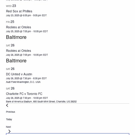
23
WED
Red Sox at Phillies
July 23, 2025 @ 6:05 pm
-
9:05 pm
EDT
25
FRI
Rockies at Orioles
July 25, 2025 @ 7:05 pm
-
10:05 pm
EDT
Baltimore
26
SAT
Rockies at Orioles
July 26, 2025 @ 7:05 pm
-
10:05 pm
EDT
Baltimore
26
SAT
DC United v Austin
July 26, 2025 @ 7:30 pm
-
8:30 pm
EDT
Audi Field Washington, D.C. USA
26
SAT
Charlotte FC v Toronto FC
July 26, 2025 @ 7:30 pm
-
10:00 pm
EDT
Bank of America Stadium, 800 South Mint Street, Charlotte, US 28202
Events
Previous
Today
Events
Next