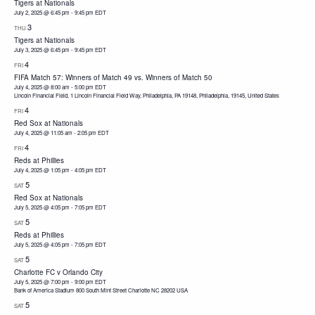
Tigers at Nationals
July 2, 2025 @ 6:45 pm
-
9:45 pm
EDT
3
THU
Tigers at Nationals
July 3, 2025 @ 6:45 pm
-
9:45 pm
EDT
4
FRI
FIFA Match 57: Winners of Match 49 vs. Winners of Match 50
July 4, 2025 @ 8:00 am
-
5:00 pm
EDT
Lincoln Financial Field, 1 Lincoln Financial Field Way, Philadelphia, PA 19148, Philadelphia, 19145, United States
4
FRI
Red Sox at Nationals
July 4, 2025 @ 11:05 am
-
2:05 pm
EDT
4
FRI
Reds at Phillies
July 4, 2025 @ 1:05 pm
-
4:05 pm
EDT
5
SAT
Red Sox at Nationals
July 5, 2025 @ 4:05 pm
-
7:05 pm
EDT
5
SAT
Reds at Phillies
July 5, 2025 @ 4:05 pm
-
7:05 pm
EDT
5
SAT
Charlotte FC v Orlando City
July 5, 2025 @ 7:00 pm
-
9:00 pm
EDT
Bank of America Stadium 800 South Mint Street Charlotte NC 28202 USA
5
SAT