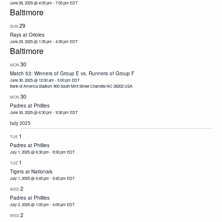
June 28, 2025 @ 4:05 pm
-
7:05 pm
EDT
Baltimore
29
SUN
Rays at Orioles
June 29, 2025 @ 1:35 pm
-
4:35 pm
EDT
Baltimore
30
MON
Match 53: Winners of Group E vs. Runners of Group F
June 30, 2025 @ 12:00 am
-
5:00 pm
EDT
Bank of America Stadium 800 South Mint Street Charlotte NC 28202 USA
30
MON
Padres at Phillies
June 30, 2025 @ 6:30 pm
-
9:30 pm
EDT
July 2025
1
TUE
Padres at Phillies
July 1, 2025 @ 6:30 pm
-
9:30 pm
EDT
1
TUE
Tigers at Nationals
July 1, 2025 @ 6:45 pm
-
9:45 pm
EDT
2
WED
Padres at Phillies
July 2, 2025 @ 1:05 pm
-
4:05 pm
EDT
2
WED