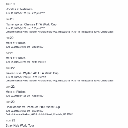
19
THU
Rockies at Nationals
June 19, 2025 @ 1:05 pm
-
4:05 pm
EDT
20
FRI
Flamengo vs. Chelsea FIFA World Cup
June 20, 2025 @ 2:00 pm
-
5:00 pm
EDT
Lincoln Financial Field, 1 Lincoln Financial Field Way, Philadelphia, PA 19148, Philadelphia, 19145, United States
20
FRI
Mets at Phillies
June 20, 2025 @ 6:45 pm
-
9:45 pm
EDT
21
SAT
Mets at Phillies
June 21, 2025 @ 7:15 pm
-
10:15 pm
EDT
22
SUN
Juventus vs. Wydad AC FIFA World Cup
June 22, 2025 @ 12:00 pm
-
5:00 pm
EDT
Lincoln Financial Field, 1 Lincoln Financial Field Way, Philadelphia, PA 19148, Philadelphia, 19145, United States
22
SUN
Mets at Phillies
June 22, 2025 @ 1:35 pm
-
4:35 pm
EDT
22
SUN
Real Madrid vs. Pachuca FIFA World Cup
June 22, 2025 @ 3:00 pm
-
5:00 pm
EDT
Bank of America Stadium, 800 South Mint Street, Charlotte, US 28202
23
MON
Stray Kids World Tour