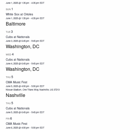
June 1, 2025 @ 1:35 pm
-
4:35 pm
EDT
1
SUN
White Sox at Orioles
June 1, 2025 @ 1:35 pm
-
4:35 pm
EDT
Baltimore
3
TUE
Cubs at Nationals
June 3, 2025 @ 6:45 pm
-
9:45 pm
EDT
Washington, DC
4
WED
Cubs at Nationals
June 4, 2025 @ 6:45 pm
-
9:45 pm
EDT
Washington, DC
5
THU
CMA Music Fest
June 5, 2025 @ 4:00 pm
-
5:00 pm
EDT
Nissan Stadium, One Titans Way, Nashville, US 37213
Nashville
5
THU
Cubs at Nationals
June 5, 2025 @ 6:45 pm
-
9:45 pm
EDT
6
FRI
CMA Music Fest
June 6, 2025 @ 4:00 pm
-
5:00 pm
EDT