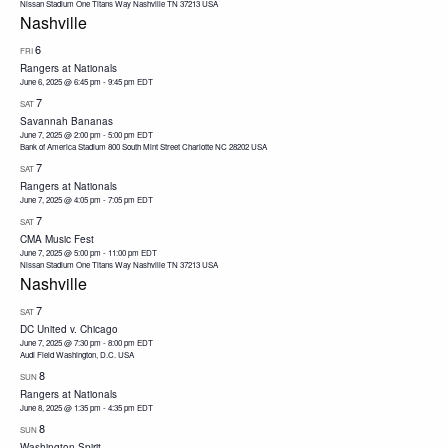
Nissan Stadium One Titans Way Nashville TN 37213 USA
Nashville
6
FRI
Rangers at Nationals
June 6, 2025 @ 6:45 pm
-
9:45 pm
EDT
7
SAT
Savannah Bananas
June 7, 2025 @ 2:00 pm
-
5:00 pm
EDT
Bank of America Stadium 800 South Mint Street Charlotte NC 28202 USA
7
SAT
Rangers at Nationals
June 7, 2025 @ 4:05 pm
-
7:05 pm
EDT
7
SAT
CMA Music Fest
June 7, 2025 @ 5:00 pm
-
11:00 pm
EDT
Nissan Stadium One Titans Way Nashville TN 37213 USA
Nashville
7
SAT
DC United v. Chicago
June 7, 2025 @ 7:30 pm
-
8:00 pm
EDT
Audi Field Washington, D.C. USA
8
SUN
Rangers at Nationals
June 8, 2025 @ 1:35 pm
-
4:35 pm
EDT
8
SUN
Washington Spirit