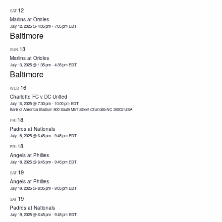
12
SAT
Marlins at Orioles
July 12, 2025 @ 4:05 pm
-
7:05 pm
EDT
Baltimore
13
SUN
Marlins at Orioles
July 13, 2025 @ 1:35 pm
-
4:35 pm
EDT
Baltimore
16
WED
Charlotte FC v DC United
July 16, 2025 @ 7:30 pm
-
10:00 pm
EDT
Bank of America Stadium 800 South Mint Street Charlotte NC 28202 USA
18
FRI
Padres at Nationals
July 18, 2025 @ 6:45 pm
-
9:45 pm
EDT
18
FRI
Angels at Phillies
July 18, 2025 @ 6:45 pm
-
9:45 pm
EDT
19
SAT
Angels at Phillies
July 19, 2025 @ 6:05 pm
-
9:05 pm
EDT
19
SAT
Padres at Nationals
July 19, 2025 @ 6:45 pm
-
9:45 pm
EDT