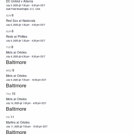
DC United v Atlanta
July 5, 2025 @ 7:30 pm
-
9:30 pm
EDT
Audi Field Washington, D.C. USA
6
SUN
Red Sox at Nationals
July 6, 2025 @ 1:35 pm
-
4:35 pm
EDT
6
SUN
Reds at Phillies
July 6, 2025 @ 1:35 pm
-
4:35 pm
EDT
8
TUE
Mets at Orioles
July 8, 2025 @ 6:35 pm
-
9:35 pm
EDT
Baltimore
9
WED
Mets at Orioles
July 9, 2025 @ 7:05 pm
-
10:05 pm
EDT
Baltimore
10
THU
Mets at Orioles
July 10, 2025 @ 1:05 pm
-
4:05 pm
EDT
Baltimore
11
FRI
Marlins at Orioles
July 11, 2025 @ 7:05 pm
-
10:05 pm
EDT
Baltimore