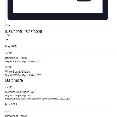
Day
5/31/2025
-
7/26/2025
Select
date.
May 2025
31
SAT
Brewers at Phillies
May 31, 2025 @ 4:05 pm
-
7:05 pm
EDT
31
SAT
White Sox at Orioles
May 31, 2025 @ 4:05 pm
-
7:05 pm
EDT
Baltimore
31
SAT
Metallica M72 World Tour
May 31, 2025 @ 5:00 pm
EDT
Bank of America Stadium 800 South Mint Street Charlotte NC 28202 USA
June 2025
1
SUN
Brewers at Phillies