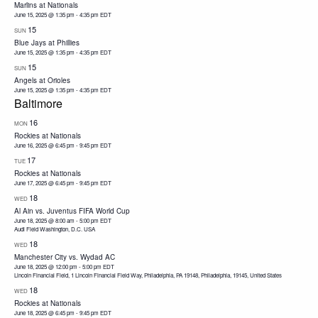
Marlins at Nationals
June 15, 2025 @ 1:35 pm
-
4:35 pm
EDT
15
SUN
Blue Jays at Phillies
June 15, 2025 @ 1:35 pm
-
4:35 pm
EDT
15
SUN
Angels at Orioles
June 15, 2025 @ 1:35 pm
-
4:35 pm
EDT
Baltimore
16
MON
Rockies at Nationals
June 16, 2025 @ 6:45 pm
-
9:45 pm
EDT
17
TUE
Rockies at Nationals
June 17, 2025 @ 6:45 pm
-
9:45 pm
EDT
18
WED
Al Ain vs. Juventus FIFA World Cup
June 18, 2025 @ 8:00 am
-
5:00 pm
EDT
Audi Field Washington, D.C. USA
18
WED
Manchester City vs. Wydad AC
June 18, 2025 @ 12:00 pm
-
5:00 pm
EDT
Lincoln Financial Field, 1 Lincoln Financial Field Way, Philadelphia, PA 19148, Philadelphia, 19145, United States
18
WED
Rockies at Nationals
June 18, 2025 @ 6:45 pm
-
9:45 pm
EDT